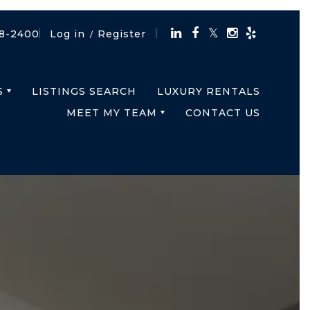
18-2400
Log in
Register
/
S
LISTINGS SEARCH
LUXURY RENTALS
MEET MY TEAM
CONTACT US