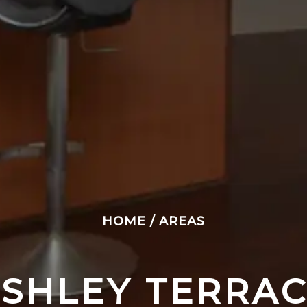
HOME
/
AREAS
SHLEY TERRA