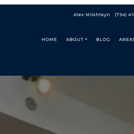
Alex Milshteyn
(734) 4
HOME
ABOUT
BLOG
AREA