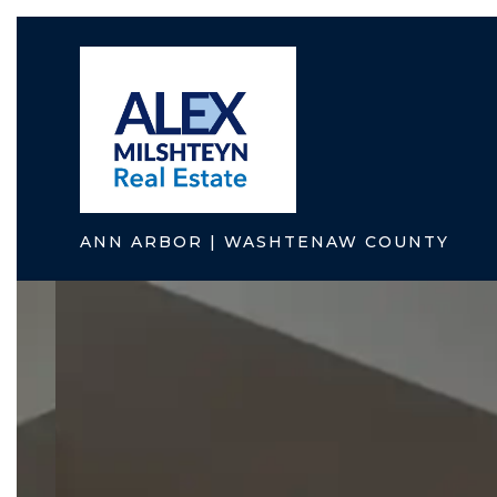
ANN ARBOR | WASHTENAW COUNTY